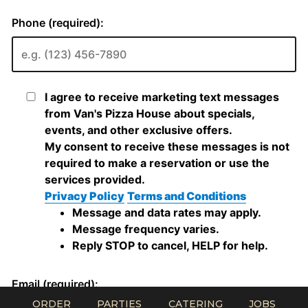
ORDER
PARTIES
CATERING
JOBS