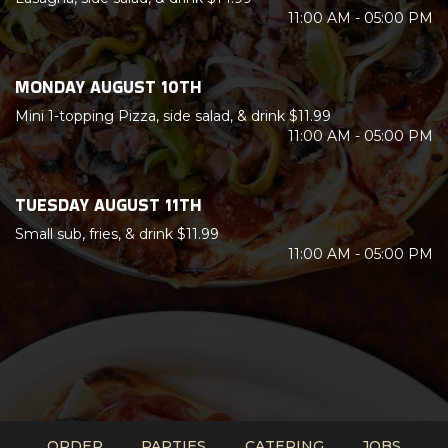
11:00 AM - 05:00 PM
MONDAY AUGUST 10TH
Mini 1-topping Pizza, side salad, & drink $11.99
11:00 AM - 05:00 PM
TUESDAY AUGUST 11TH
Small sub, fries, & drink $11.99
11:00 AM - 05:00 PM
ORDER
PARTIES
CATERING
JOBS