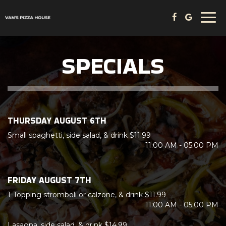
Togg
navi
SPECIALS
THURSDAY AUGUST 6TH
Small spaghetti, side salad, & drink $11.99
11:00 AM - 05:00 PM
FRIDAY AUGUST 7TH
1-Topping stromboli or calzone, & drink $11.99
11:00 AM - 05:00 PM
Lasagna, side salad, & drink $14.99