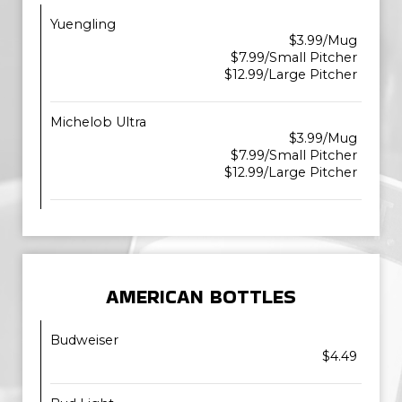
Yuengling
$3.99/Mug
$7.99/Small Pitcher
$12.99/Large Pitcher
Michelob Ultra
$3.99/Mug
$7.99/Small Pitcher
$12.99/Large Pitcher
AMERICAN BOTTLES
Budweiser
$4.49