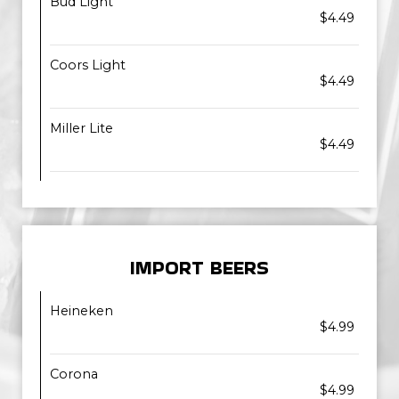
Bud Light
$4.49
Coors Light
$4.49
Miller Lite
$4.49
IMPORT BEERS
Heineken
$4.99
Corona
$4.99