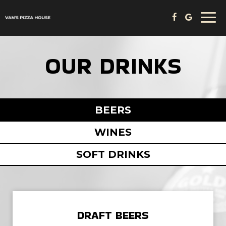
Togg
navi
OUR DRINKS
BEERS
WINES
SOFT DRINKS
DRAFT BEERS