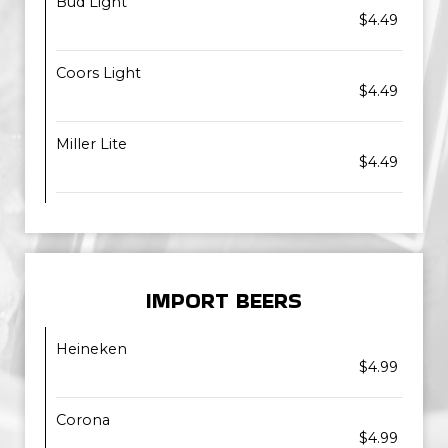
Bud Light
$4.49
Coors Light
$4.49
Miller Lite
$4.49
IMPORT BEERS
Heineken
$4.99
Corona
$4.99