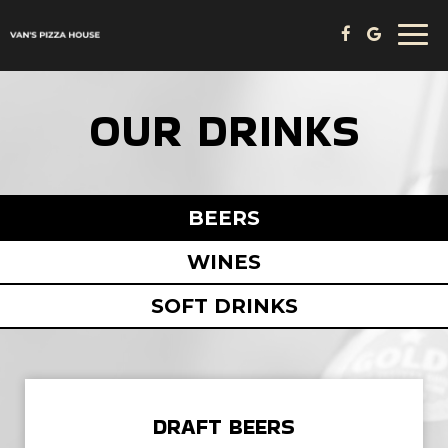
Togg
navi
OUR DRINKS
BEERS
WINES
SOFT DRINKS
DRAFT BEERS