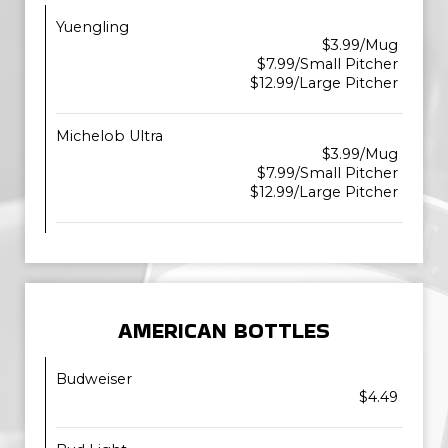
Yuengling
$3.99/Mug
$7.99/Small Pitcher
$12.99/Large Pitcher
Michelob Ultra
$3.99/Mug
$7.99/Small Pitcher
$12.99/Large Pitcher
AMERICAN BOTTLES
Budweiser
$4.49