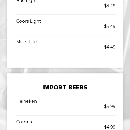
Bud Light
$4.49
Coors Light
$4.49
Miller Lite
$4.49
IMPORT BEERS
Heineken
$4.99
Corona
$4.99