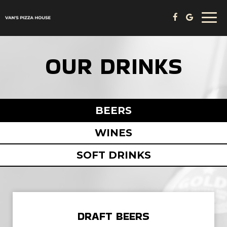
Togg
navi
OUR DRINKS
BEERS
WINES
SOFT DRINKS
DRAFT BEERS