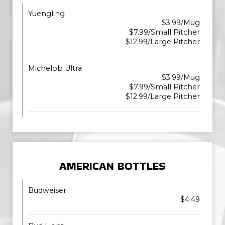
Yuengling
$3.99/Mug
$7.99/Small Pitcher
$12.99/Large Pitcher
Michelob Ultra
$3.99/Mug
$7.99/Small Pitcher
$12.99/Large Pitcher
AMERICAN BOTTLES
Budweiser
$4.49