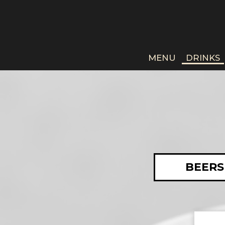
MENU
DRINKS
BEERS