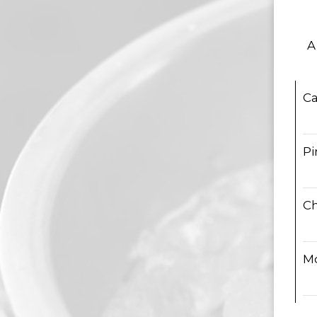
A
Ca
Pi
C
M