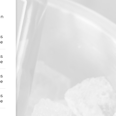
an
ss
le
ss
le
ss
le
ss
le