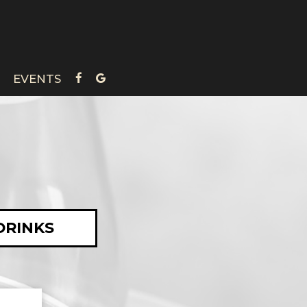
EVENTS
DRINKS