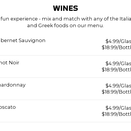
WINES
 fun experience - mix and match with any of the Itali
and Greek foods on our menu.
bernet Sauvignon
$4.99/Gla
$18.99/Bott
not Noir
$4.99/Gla
$18.99/Bott
hardonnay
$4.99/Gla
$18.99/Bott
oscato
$4.99/Gla
$18.99/Bott