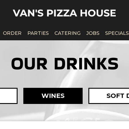
ORDER
PARTIES
CATERING
JOBS
SPECIALS
OUR DRINKS
WINES
SOFT 