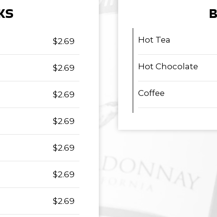
KS
B
Hot Tea
$2.69
Hot Chocolate
$2.69
Coffee
$2.69
$2.69
$2.69
$2.69
$2.69