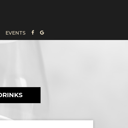
EVENTS
DRINKS