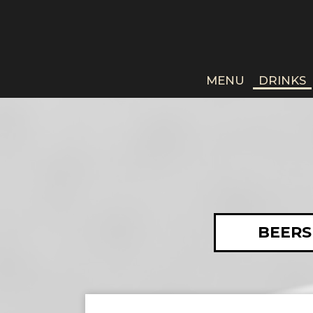
MENU
DRINKS
BEERS