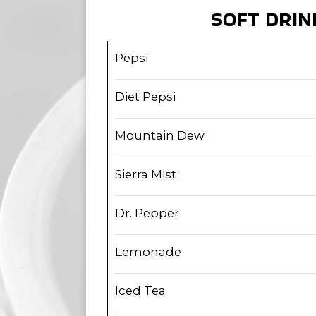
SOFT DRIN
Pepsi
Diet Pepsi
Mountain Dew
Sierra Mist
Dr. Pepper
Lemonade
Iced Tea