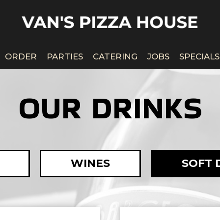
ORDER
PARTIES
CATERING
JOBS
SPECIALS
OUR DRINKS
WINES
SOFT 