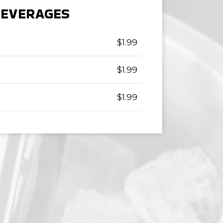
EVERAGES
$1.99
$1.99
$1.99